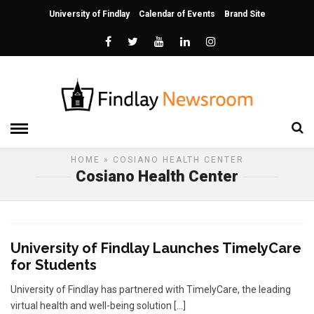
University of Findlay
Calendar of Events
Brand Site
HOME
» COSIANO HEALTH CENTER
Cosiano Health Center
University of Findlay Launches TimelyCare
for Students
University of Findlay has partnered with TimelyCare, the leading
virtual health and well-being solution […]