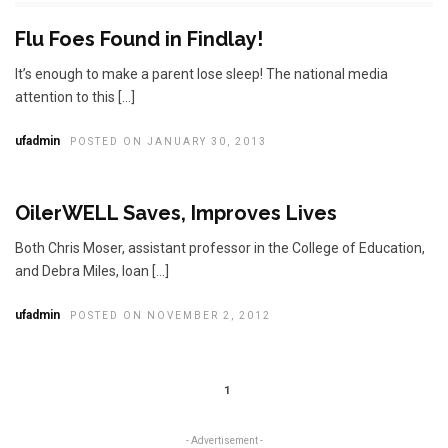
Flu Foes Found in Findlay!
It’s enough to make a parent lose sleep! The national media
attention to this […]
ufadmin
POSTED ON JANUARY 30, 2013
OilerWELL Saves, Improves Lives
Both Chris Moser, assistant professor in the College of Education,
and Debra Miles, loan […]
ufadmin
POSTED ON NOVEMBER 2, 2012
1
- Advertisement -