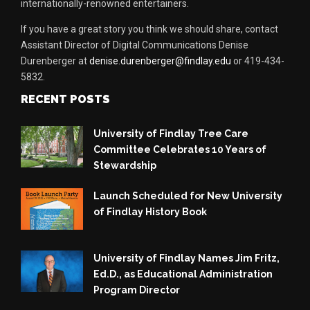
internationally-renowned entertainers.
If you have a great story you think we should share, contact
Assistant Director of Digital Communications Denise
Durenberger at
denise.durenberger@findlay.edu
or 419-434-
5832.
RECENT POSTS
University of Findlay Tree Care
Committee Celebrates 10 Years of
Stewardship
Launch Scheduled for New University
of Findlay History Book
University of Findlay Names Jim Fritz,
Ed.D., as Educational Administration
Program Director