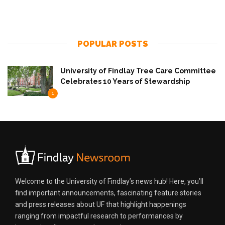
POPULAR POSTS
University of Findlay Tree Care Committee
Celebrates 10 Years of Stewardship
1
Welcome to the University of Findlay’s news hub! Here, you’ll
find important announcements, fascinating feature stories
and press releases about UF that highlight happenings
ranging from impactful research to performances by