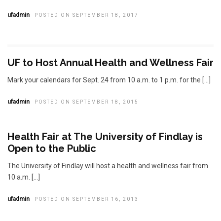
ufadmin
POSTED ON SEPTEMBER 18, 2017
UF to Host Annual Health and Wellness Fair
Mark your calendars for Sept. 24 from 10 a.m. to 1 p.m. for the […]
ufadmin
POSTED ON SEPTEMBER 18, 2015
Health Fair at The University of Findlay is
Open to the Public
The University of Findlay will host a health and wellness fair from
10 a.m. […]
ufadmin
POSTED ON SEPTEMBER 16, 2013