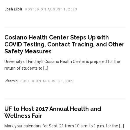
Josh Eilola
POSTED ON AUGUST 1, 2023
Cosiano Health Center Steps Up with
COVID Testing, Contact Tracing, and Other
Safety Measures
University of Findlay’s Cosiano Health Center is prepared for the
return of students to […]
ufadmin
POSTED ON AUGUST 21, 2020
UF to Host 2017 Annual Health and
Wellness Fair
Mark your calendars for Sept. 21 from 10 a.m. to 1 p.m. for the […]